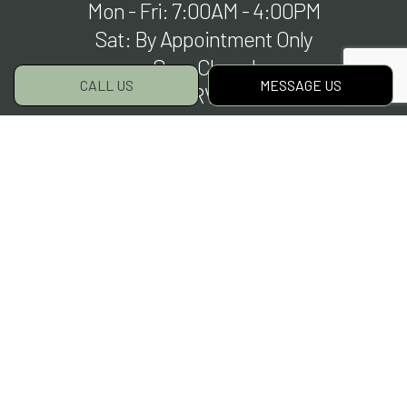
Mon - Fri: 7:00AM - 4:00PM
Sat: By Appointment Only
Sun: Closed
CALL US
MESSAGE US
EMERGENCY SERVICES AVAILABLE
Payment Methods