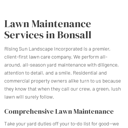
Lawn Maintenance
Services in Bonsall
Rising Sun Landscape Incorporated is a premier,
client-first
lawn care company
. We perform all-
around, all-season yard maintenance with diligence,
attention to detail, and a smile. Residential and
commercial property owners alike turn to us because
they know that when they call our crew, a green, lush
lawn will surely follow.
Comprehensive Lawn Maintenance
Take your yard duties off your to-do list for good—we