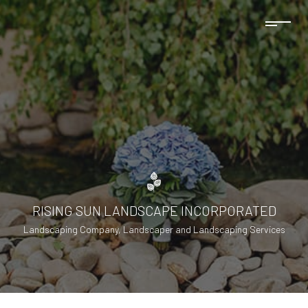
RISING SUN LANDSCAPE INCORPORATED
Landscaping Company, Landscaper and Landscaping Services