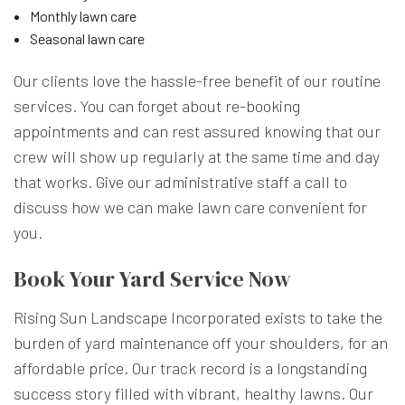
Monthly lawn care
Seasonal lawn care
Our clients love the hassle-free benefit of our routine
services. You can forget about re-booking
appointments and can rest assured knowing that our
crew will show up regularly at the same time and day
that works. Give our administrative staff a call to
discuss how we can make lawn care convenient for
you.
Book Your Yard Service Now
Rising Sun Landscape Incorporated exists to take the
burden of yard maintenance off your shoulders, for an
affordable price. Our track record is a longstanding
success story filled with vibrant, healthy lawns. Our