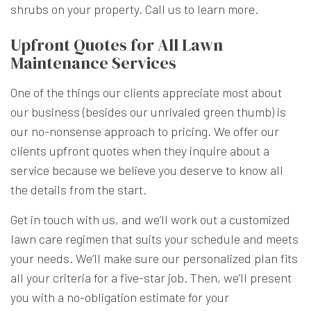
shrubs on your property. Call us to learn more.
Upfront Quotes for All Lawn
Maintenance Services
One of the things our clients appreciate most about
our business (besides our unrivaled green thumb) is
our no-nonsense approach to pricing. We offer our
clients upfront quotes when they inquire about a
service because we believe you deserve to know all
the details from the start.
Get in touch with us, and we’ll work out a customized
lawn care regimen that suits your schedule and meets
your needs. We’ll make sure our personalized plan fits
all your criteria for a five-star job. Then, we’ll present
you with a no-obligation estimate for your