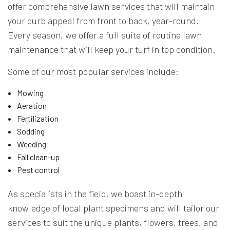
offer comprehensive lawn services that will maintain
your curb appeal from front to back, year-round.
Every season, we offer a full suite of routine
lawn
maintenance
that will keep your turf in top condition.
Some of our most popular services include:
Mowing
Aeration
Fertilization
Sodding
Weeding
Fall clean-up
Pest control
As specialists in the field, we boast in-depth
knowledge of local plant specimens and will tailor our
services to suit the unique plants, flowers, trees, and