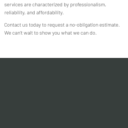
services are characterized by professionalism,
reliability, and affordability.
Contact us today to request a no-obligation estimate.
We can’t wait to show you what we can do.