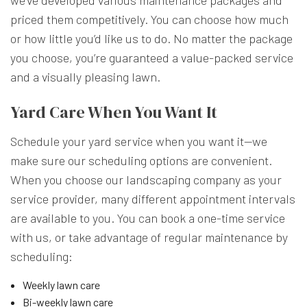
we’ve developed various maintenance packages and
priced them competitively. You can choose how much
or how little you’d like us to do. No matter the package
you choose, you’re guaranteed a value-packed service
and a visually pleasing lawn.
Yard Care When You Want It
Schedule your yard service when you want it—we
make sure our scheduling options are convenient.
When you choose our landscaping company as your
service provider, many different appointment intervals
are available to you. You can book a one-time service
with us, or take advantage of regular maintenance by
scheduling:
Weekly lawn care
Bi-weekly lawn care