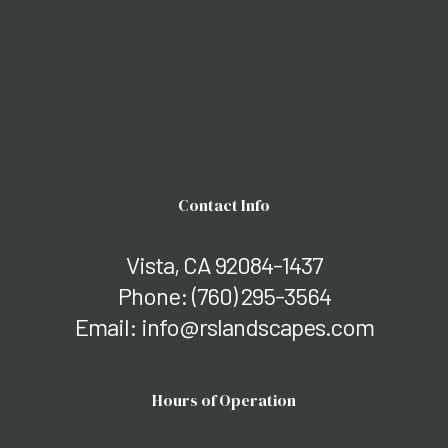
Contact Info
Vista, CA 92084-1437
Phone:
(760) 295-3564
Email: info@rslandscapes.com
Hours of Operation