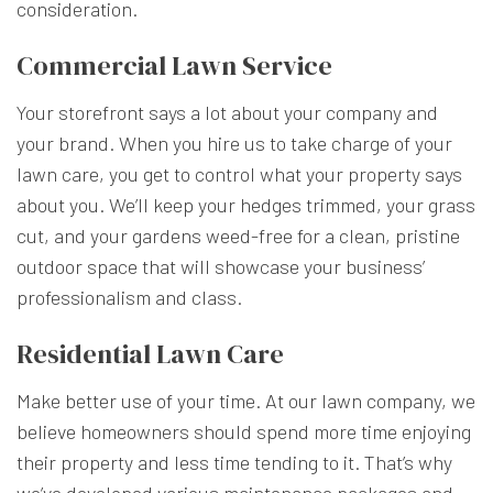
consideration.
Commercial Lawn Service
Your storefront says a lot about your company and
your brand. When you hire us to take charge of your
lawn care, you get to control what your property says
about you. We’ll keep your hedges trimmed, your grass
cut, and your gardens weed-free for a clean, pristine
outdoor space that will showcase your business’
professionalism and class.
Residential Lawn Care
Make better use of your time. At our lawn company, we
believe homeowners should spend more time enjoying
their property and less time tending to it. That’s why