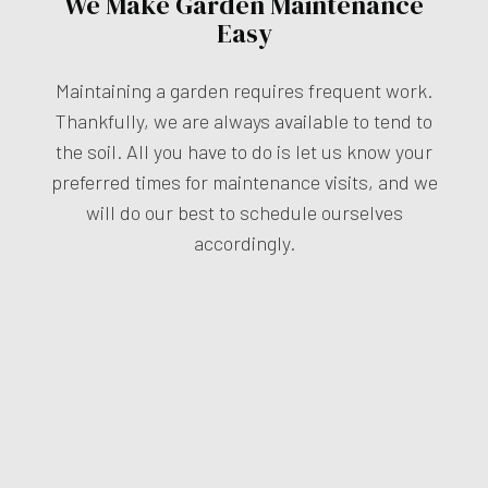
We Make Garden Maintenance
Easy
Maintaining a garden requires frequent work.
Thankfully, we are always available to tend to
the soil. All you have to do is let us know your
preferred times for maintenance visits, and we
will do our best to schedule ourselves
accordingly.