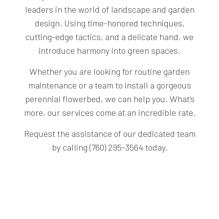
leaders in the world of landscape and garden
design. Using time-honored techniques,
cutting-edge tactics, and a delicate hand, we
introduce harmony into green spaces.
Whether you are looking for routine garden
maintenance or a team to install a gorgeous
perennial flowerbed, we can help you. What’s
more, our services come at an incredible rate.
Request the assistance of our dedicated team
by calling (760) 295-3564 today.