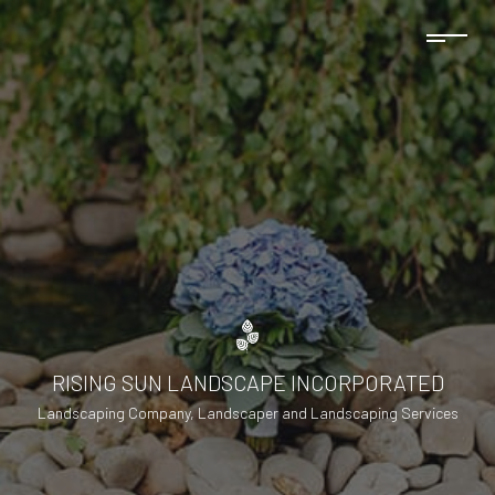
RISING SUN LANDSCAPE INCORPORATED
Landscaping Company, Landscaper and Landscaping Services