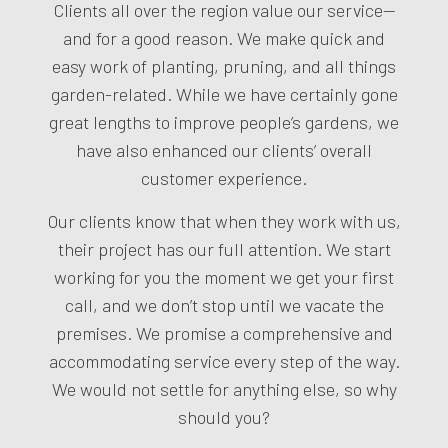
Clients all over the region value our service—
and for a good reason. We make quick and
easy work of planting, pruning, and all things
garden-related. While we have certainly gone
great lengths to improve people’s gardens, we
have also enhanced our clients’ overall
customer experience.
Our clients know that when they work with us,
their project has our full attention. We start
working for you the moment we get your first
call, and we don’t stop until we vacate the
premises. We promise a comprehensive and
accommodating service every step of the way.
We would not settle for anything else, so why
should you?