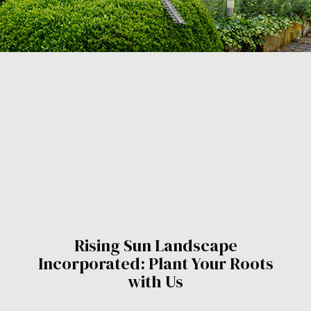
Rising Sun Landscape
Incorporated: Plant Your Roots
with Us