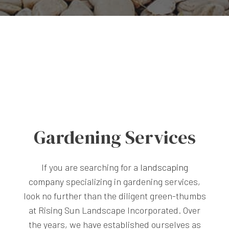
Gardening Services
If you are searching for a
landscaping
company
specializing in gardening services,
look no further than the diligent green-thumbs
at Rising Sun Landscape Incorporated. Over
the years, we have established ourselves as