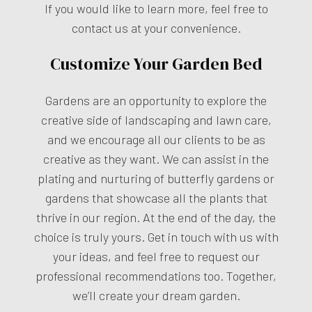
If you would like to learn more, feel free to
contact us at your convenience.
Customize Your Garden Bed
Gardens are an opportunity to explore the
creative side of landscaping and lawn care,
and we encourage all our clients to be as
creative as they want. We can assist in the
plating and nurturing of butterfly gardens or
gardens that showcase all the plants that
thrive in our region. At the end of the day, the
choice is truly yours. Get in touch with us with
your ideas, and feel free to request our
professional recommendations too. Together,
we’ll create your dream garden.