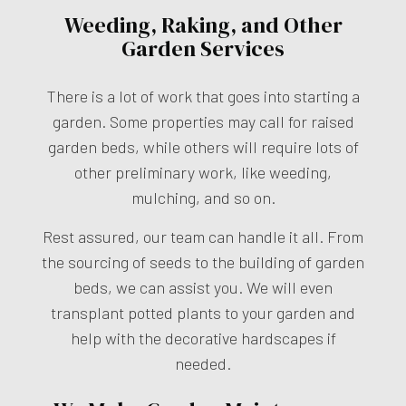
Weeding, Raking, and Other
Garden Services
There is a lot of work that goes into starting a
garden. Some properties may call for raised
garden beds, while others will require lots of
other preliminary work, like weeding,
mulching, and so on.
Rest assured, our team can handle it all. From
the sourcing of seeds to the building of garden
beds, we can assist you. We will even
transplant potted plants to your garden and
help with the decorative hardscapes if
needed.