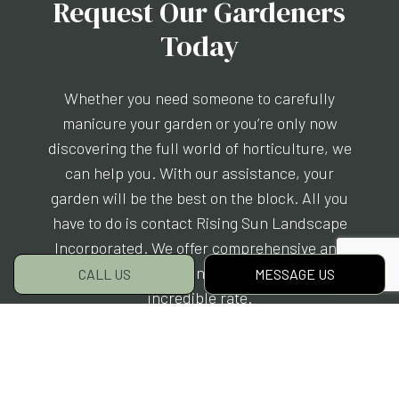
Request Our Gardeners
Today
Whether you need someone to carefully
manicure your garden or you’re only now
discovering the full world of horticulture, we
can help you. With our assistance, your
garden will be the best on the block. All you
have to do is contact Rising Sun Landscape
Incorporated. We offer comprehensive and
eco-friendly gardening services for an
CALL US
MESSAGE US
incredible rate.