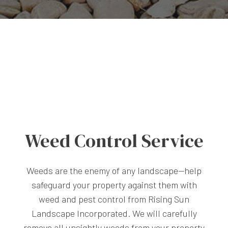
Weed Control Service
Weeds are the enemy of any landscape—help
safeguard your property against them with
weed and pest control from Rising Sun
Landscape Incorporated. We will carefully
remove all unsightly weeds from your property