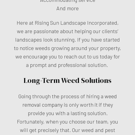
And more
Here at Rising Sun Landscape Incorporated,
we are passionate about helping our clients’
landscapes look stunning. If you have started
to notice weeds growing around your property,
we encourage you to reach out to us today for
a prompt and professional solution.
Long-Term Weed Solutions
Going through the process of hiring a
weed
removal company
is only worth it if they
provide you with a lasting solution.
Fortunately, when you choose our team, you
will get precisely that. Our weed and pest