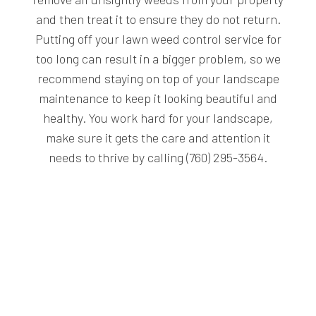
and then treat it to ensure they do not return.
Putting off your lawn weed control service for
too long can result in a bigger problem, so we
recommend staying on top of your landscape
maintenance to keep it looking beautiful and
healthy. You work hard for your landscape,
make sure it gets the care and attention it
needs to thrive by calling (760) 295-3564.