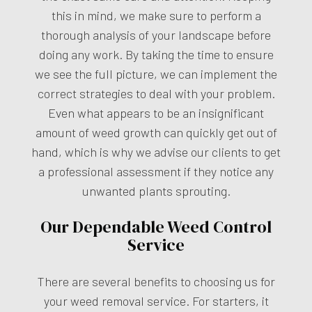
this in mind, we make sure to perform a
thorough analysis of your landscape before
doing any work. By taking the time to ensure
we see the full picture, we can implement the
correct strategies to deal with your problem.
Even what appears to be an insignificant
amount of weed growth can quickly get out of
hand, which is why we advise our clients to get
a professional assessment if they notice any
unwanted plants sprouting.
Our Dependable Weed Control
Service
There are several benefits to choosing us for
your weed removal service. For starters, it