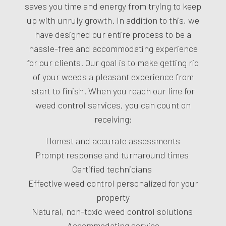
saves you time and energy from trying to keep
up with unruly growth. In addition to this, we
have designed our entire process to be a
hassle-free and accommodating experience
for our clients. Our goal is to make getting rid
of your weeds a pleasant experience from
start to finish. When you reach our line for
weed control services, you can count on
receiving:
Honest and accurate assessments
Prompt response and turnaround times
Certified technicians
Effective weed control personalized for your
property
Natural, non-toxic weed control solutions
Accommodating service