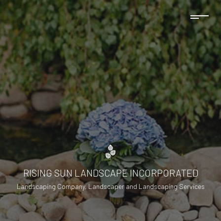
RISING SUN LANDSCAPE INCORPORATED
Landscaping Company, Landscaper and Landscaping Services