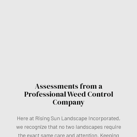
Assessments from a
Professional Weed Control
Company
Here at Rising Sun Landscape Incorporated,
we recognize that no two landscapes require
the exact same care and attention. Keeping