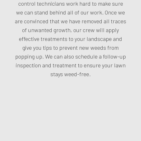
control technicians work hard to make sure
we can stand behind all of our work. Once we
are convinced that we have removed all traces
of unwanted growth, our crew will apply
effective treatments to your landscape and
give you tips to prevent new weeds from
popping up. We can also schedule a follow-up
inspection and treatment to ensure your lawn
stays weed-free.