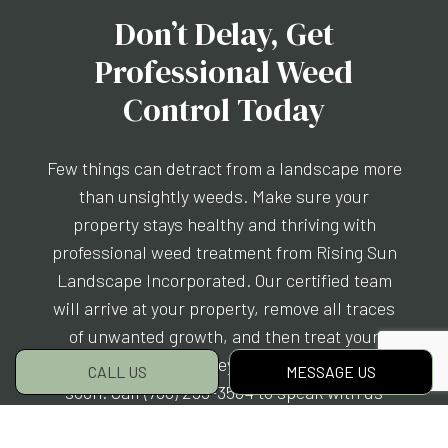
Don’t Delay, Get
Professional Weed
Control Today
Few things can detract from a landscape more
than unsightly weeds. Make sure your
property stays healthy and thriving with
professional weed treatment from Rising Sun
Landscape Incorporated. Our certified team
will arrive at your property, remove all traces
of unwanted growth, and then treat your
property to ensure they don’t return anytime
CALL US
MESSAGE US
soon. Call (760) 295-3564 to speak with us
now.