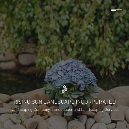
RISING SUN LANDSCAPE INCORPORATED
Landscaping Company, Landscaper and Landscaping Services