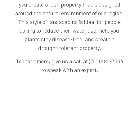
you create a lush property that is designed
around the natural environment of our region.
This style of landscaping is ideal for people
looking to reduce their water use, help your
plants stay disease-free, and create a
drought-tolerant property.
To learn more, give us a call at (760) 295-3564
to speak with an expert.