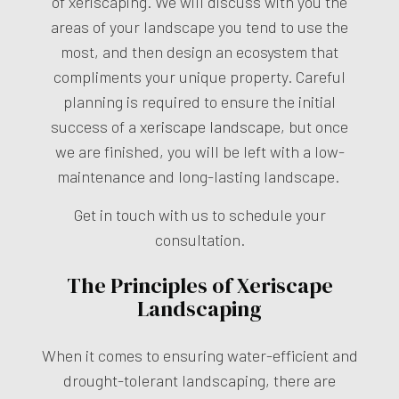
of xeriscaping. We will discuss with you the
areas of your landscape you tend to use the
most, and then design an ecosystem that
compliments your unique property. Careful
planning is required to ensure the initial
success of a
xeriscape landscape
, but once
we are finished, you will be left with a low-
maintenance and long-lasting landscape.
Get in touch with us to schedule your
consultation.
The Principles of Xeriscape
Landscaping
When it comes to ensuring water-efficient and
drought-tolerant landscaping, there are