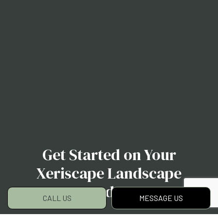
Get Started on Your
Xeriscape Landscape
Today
CALL US
MESSAGE US