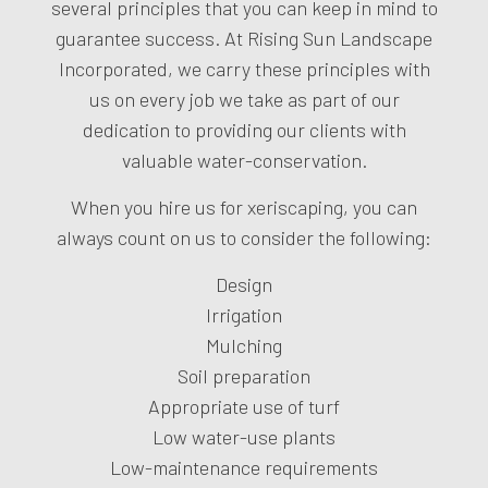
several principles that you can keep in mind to
guarantee success. At Rising Sun Landscape
Incorporated, we carry these principles with
us on every job we take as part of our
dedication to providing our clients with
valuable water-conservation.
When you hire us for xeriscaping, you can
always count on us to consider the following:
Design
Irrigation
Mulching
Soil preparation
Appropriate use of turf
Low water-use plants
Low-maintenance requirements