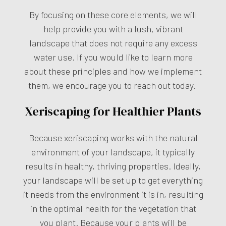
By focusing on these core elements, we will
help provide you with a lush, vibrant
landscape that does not require any excess
water use. If you would like to learn more
about these principles and how we implement
them, we encourage you to reach out today.
Xeriscaping for Healthier Plants
Because xeriscaping works with the natural
environment of your landscape, it typically
results in healthy, thriving properties. Ideally,
your landscape will be set up to get everything
it needs from the environment it is in, resulting
in the optimal health for the vegetation that
you plant. Because your plants will be