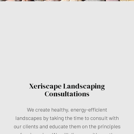
Xeriscape Landscaping
Consultations
We create healthy, energy-efficient
landscapes by taking the time to consult with
our clients and educate them on the principles