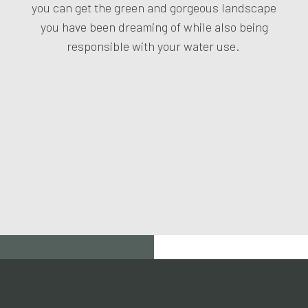
you can get the green and gorgeous landscape
you have been dreaming of while also being
responsible with your water use.