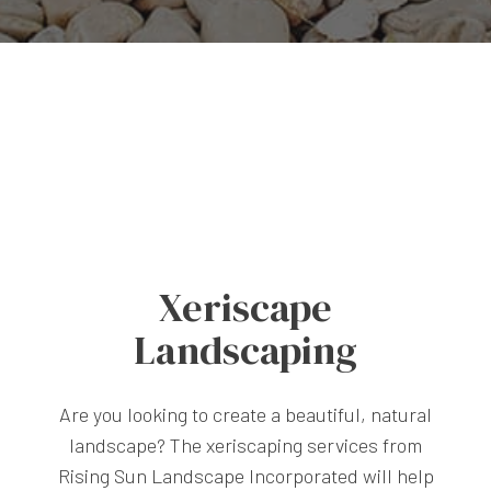
Xeriscape
Landscaping
Are you looking to create a beautiful, natural
landscape? The xeriscaping services from
Rising Sun Landscape Incorporated will help