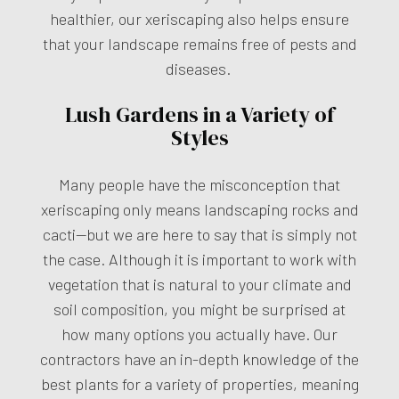
healthier, our xeriscaping also helps ensure
that your landscape remains free of pests and
diseases.
Lush Gardens in a Variety of
Styles
Many people have the misconception that
xeriscaping only means landscaping rocks and
cacti—but we are here to say that is simply not
the case. Although it is important to work with
vegetation that is natural to your climate and
soil composition, you might be surprised at
how many options you actually have. Our
contractors have an in-depth knowledge of the
best plants for a variety of properties, meaning