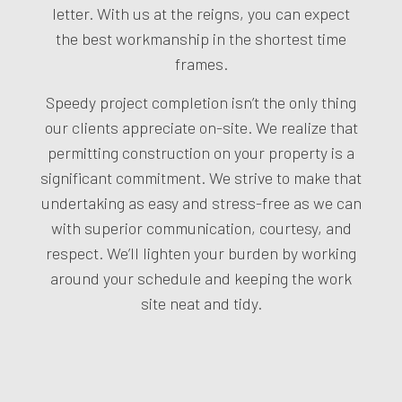
letter. With us at the reigns, you can expect
the best workmanship in the shortest time
frames.
Speedy project completion isn’t the only thing
our clients appreciate on-site. We realize that
permitting construction on your property is a
significant commitment. We strive to make that
undertaking as easy and stress-free as we can
with superior communication, courtesy, and
respect. We’ll lighten your burden by working
around your schedule and keeping the work
site neat and tidy.