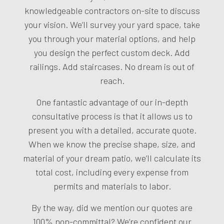
knowledgeable contractors on-site to discuss
your vision. We’ll survey your yard space, take
you through your material options, and help
you design the perfect custom deck. Add
railings. Add staircases. No dream is out of
reach.
One fantastic advantage of our in-depth
consultative process is that it allows us to
present you with a detailed, accurate quote.
When we know the precise shape, size, and
material of your dream patio, we’ll calculate its
total cost, including every expense from
permits and materials to labor.
By the way, did we mention our quotes are
100% non-committal? We’re confident our