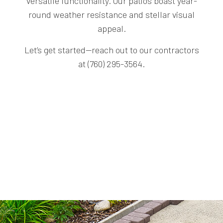
versatile functionality. Our patios boast year-
round weather resistance and stellar visual
appeal.
Let’s get started—reach out to our contractors
at (760) 295-3564.