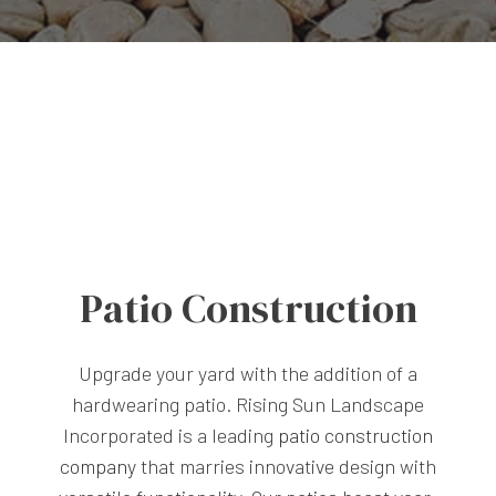
Patio Construction
Upgrade your yard with the addition of a
hardwearing patio. Rising Sun Landscape
Incorporated is a leading
patio construction
company
that marries innovative design with