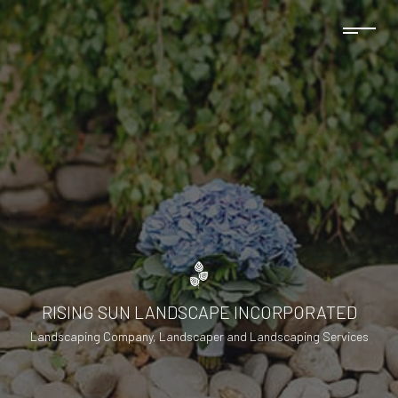
RISING SUN LANDSCAPE INCORPORATED
Landscaping Company, Landscaper and Landscaping Services