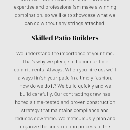
expertise and professionalism make a winning
combination, so we like to showcase what we
can do without any strings attached.
Skilled Patio Builders
We understand the importance of your time.
That’s why we pledge to honor our time
commitments. Always. When you hire us, we’ll
always finish your patio in a timely fashion.
How do we do it? We build quickly and we
build carefully. Our contracting crew has
honed a time-tested and proven construction
strategy that maintains compliance and
reduces downtime. We meticulously plan and
organize the construction process to the