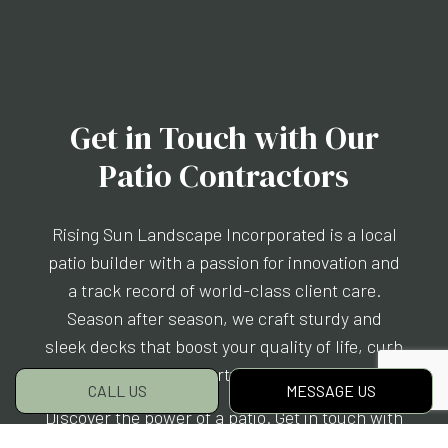
Get in Touch with Our
Patio Contractors
Rising Sun Landscape Incorporated is a local
patio builder with a passion for innovation and
a track record of world-class client care.
Season after season, we craft sturdy and
sleek decks that boost your quality of life, curb
appeal, and property value all at once.
CALL US
MESSAGE US
Discover the power of a patio. Get in touch with
us today.