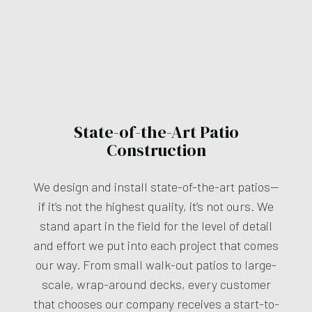
State-of-the-Art Patio
Construction
We design and install state-of-the-art patios—
if it’s not the highest quality, it’s not ours. We
stand apart in the field for the level of detail
and effort we put into each project that comes
our way. From small walk-out patios to large-
scale, wrap-around decks, every customer
that chooses our company receives a start-to-