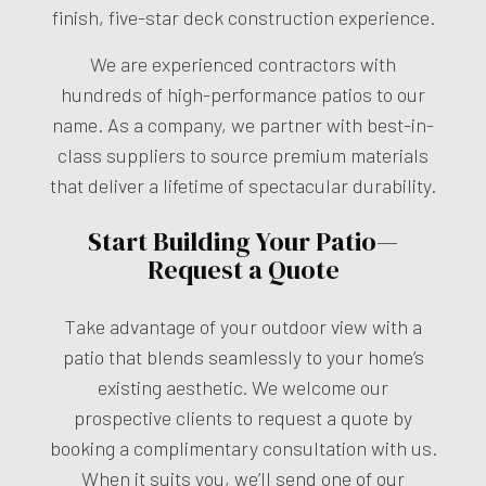
finish, five-star deck construction experience.
We are experienced contractors with
hundreds of high-performance patios to our
name. As a company, we partner with best-in-
class suppliers to source premium materials
that deliver a lifetime of spectacular durability.
Start Building Your Patio—
Request a Quote
Take advantage of your outdoor view with a
patio that blends seamlessly to your home’s
existing aesthetic. We welcome our
prospective clients to request a quote by
booking a complimentary consultation with us.
When it suits you, we’ll send one of our