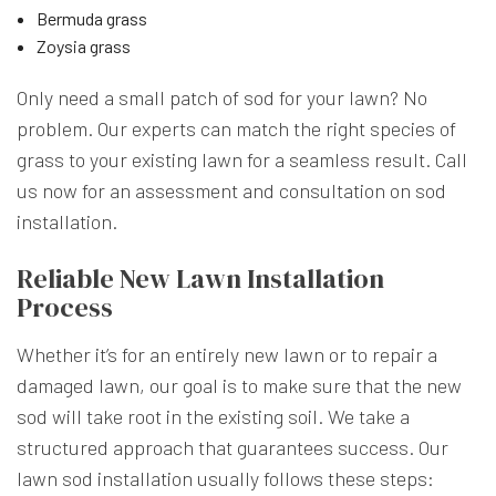
Bermuda grass
Zoysia grass
Only need a small patch of sod for your lawn? No
problem. Our experts can match the right species of
grass to your existing lawn for a seamless result. Call
us now for an assessment and consultation on sod
installation.
Reliable New Lawn Installation
Process
Whether it’s for an entirely new lawn or to repair a
damaged lawn, our goal is to make sure that the new
sod will take root in the existing soil. We take a
structured approach that guarantees success. Our
lawn sod installation usually follows these steps: