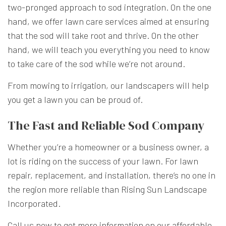
two-pronged approach to sod integration. On the one
hand, we offer lawn care services aimed at ensuring
that the sod will take root and thrive. On the other
hand, we will teach you everything you need to know
to take care of the sod while we’re not around.
From mowing to irrigation, our landscapers will help
you get a lawn you can be proud of.
The Fast and Reliable Sod Company
Whether you’re a homeowner or a business owner, a
lot is riding on the success of your lawn. For lawn
repair, replacement, and installation, there’s no one in
the region more reliable than Rising Sun Landscape
Incorporated.
Call us now to get more information on our affordable