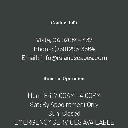
Contact Info
Vista, CA 92084-1437
Phone:
(760) 295-3564
Email: info@rslandscapes.com
Hours of Operation
Mon - Fri: 7:00AM - 4:00PM
Sat: By Appointment Only
Sun: Closed
EMERGENCY SERVICES AVAILABLE