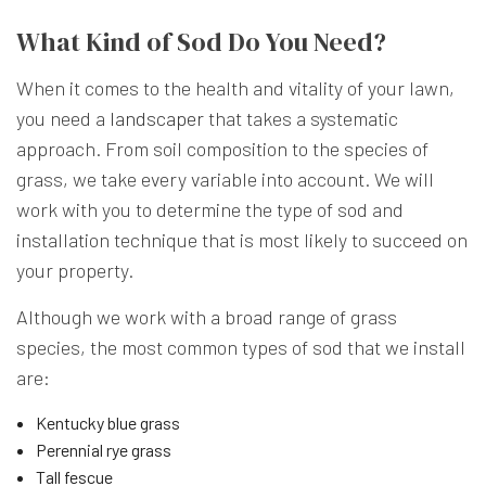
What Kind of Sod Do You Need?
When it comes to the health and vitality of your lawn,
you need a
landscaper
that takes a systematic
approach. From soil composition to the species of
grass, we take every variable into account. We will
work with you to determine the type of sod and
installation technique that is most likely to succeed on
your property.
Although we work with a broad range of grass
species, the most common types of sod that we install
are:
Kentucky blue grass
Perennial rye grass
Tall fescue