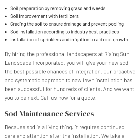
Soil preparation by removing grass and weeds
Soil improvement with fertilizers
Grading the soil to ensure drainage and prevent pooling
Sod installation according to industry best practices
Installation of sprinklers and irrigation to aid root growth
By hiring the professional landscapers at Rising Sun
Landscape Incorporated, you will give your new sod
the best possible chances of integration. Our proactive
and systematic approach to new lawn installation has
been successful for hundreds of clients. And we want
you to be next. Call us now for a quote.
Sod Maintenance Services
Because sod is a living thing, it requires continued
care and attention after the installation. We take a