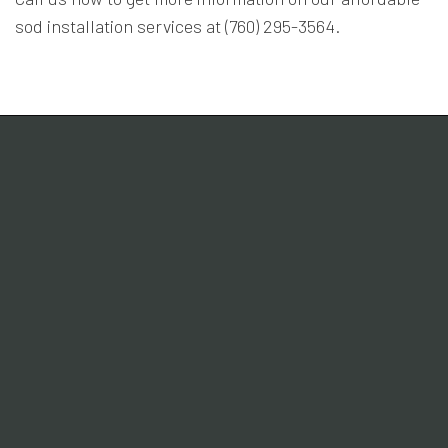
sod installation services at (760) 295-3564.