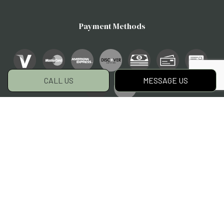
Payment Methods
CALL US
MESSAGE US
Social