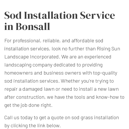
Sod Installation Service
in Bonsall
For professional, reliable, and affordable
sod
installation services
, look no further than Rising Sun
Landscape Incorporated. We are an experienced
landscaping company dedicated to providing
homeowners and business owners with top-quality
sod installation services. Whether you’re trying to
repair a damaged lawn or need to install a new lawn
after construction, we have the tools and know-how to
get the job done right.
Call us today to get a quote on sod grass installation
by clicking the link below.