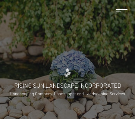
RISING SUN LANDSCAPE INCORPORATED
Landscaping Company, Landscaper and Landscaping Services