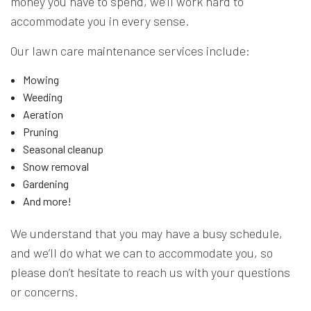
money you have to spend, we’ll work hard to
accommodate you in every sense.
Our lawn care maintenance services include:
Mowing
Weeding
Aeration
Pruning
Seasonal cleanup
Snow removal
Gardening
And more!
We understand that you may have a busy schedule,
and we’ll do what we can to accommodate you, so
please don’t hesitate to reach us with your questions
or concerns.