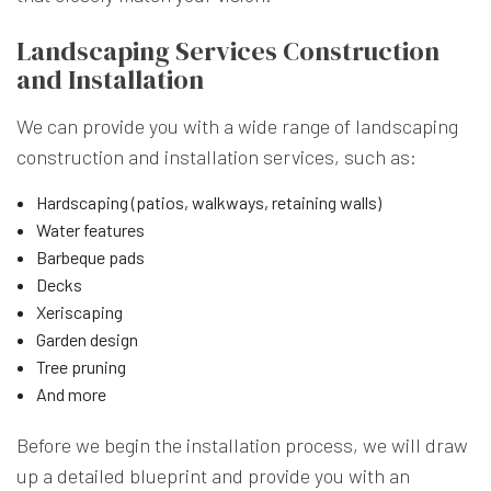
Landscaping Services Construction
and Installation
We can provide you with a wide range of landscaping
construction and installation services, such as:
Hardscaping (patios, walkways, retaining walls)
Water features
Barbeque pads
Decks
Xeriscaping
Garden design
Tree pruning
And more
Before we begin the installation process, we will draw
up a detailed blueprint and provide you with an