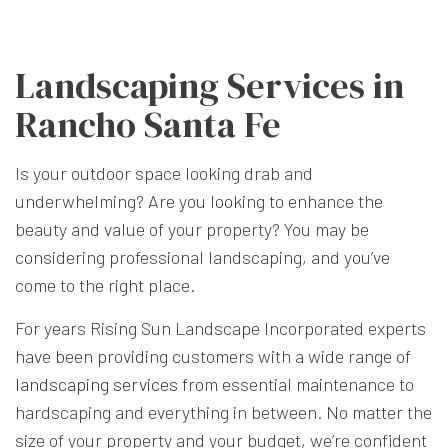
Landscaping Services in
Rancho Santa Fe
Is your outdoor space looking drab and
underwhelming? Are you looking to enhance the
beauty and value of your property? You may be
considering professional landscaping, and you’ve
come to the right place.
For years Rising Sun Landscape Incorporated experts
have been providing customers with a wide range of
landscaping services
from essential maintenance to
hardscaping and everything in between. No matter the
size of your property and your budget, we’re confident