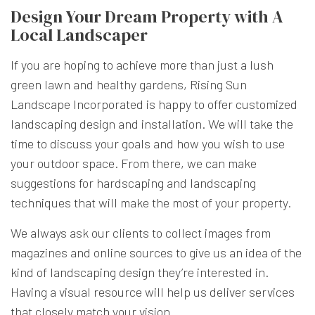
Design Your Dream Property with A
Local Landscaper
If you are hoping to achieve more than just a lush
green lawn and healthy gardens, Rising Sun
Landscape Incorporated is happy to offer customized
landscaping design and installation. We will take the
time to discuss your goals and how you wish to use
your outdoor space. From there, we can make
suggestions for hardscaping and landscaping
techniques that will make the most of your property.
We always ask our clients to collect images from
magazines and online sources to give us an idea of the
kind of landscaping design they’re interested in.
Having a visual resource will help us deliver services
that closely match your vision.