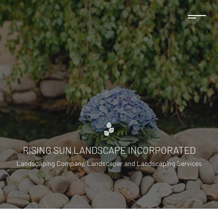
RISING SUN LANDSCAPE INCORPORATED
Landscaping Company, Landscaper and Landscaping Services