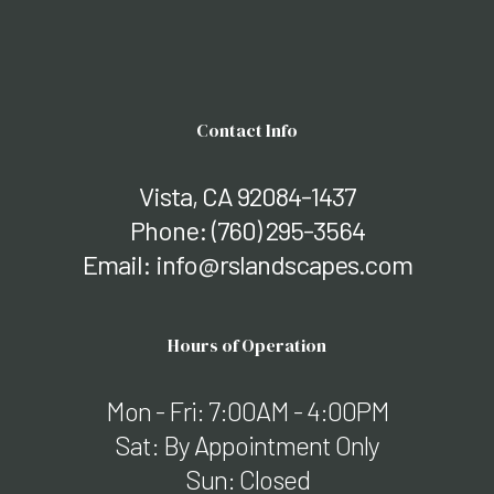
Contact Info
Vista, CA 92084-1437
Phone:
(760) 295-3564
Email: info@rslandscapes.com
Hours of Operation
Mon - Fri: 7:00AM - 4:00PM
Sat: By Appointment Only
Sun: Closed