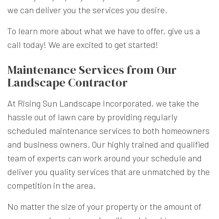
we can deliver you the services you desire.
To learn more about what we have to offer, give us a
call today! We are excited to get started!
Maintenance Services from Our
Landscape Contractor
At Rising Sun Landscape Incorporated, we take the
hassle out of lawn care by providing regularly
scheduled maintenance services to both homeowners
and business owners. Our highly trained and qualified
team of experts can work around your schedule and
deliver you quality services that are unmatched by the
competition in the area.
No matter the size of your property or the amount of