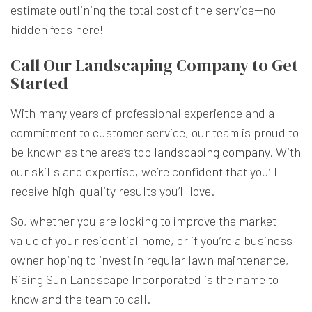
estimate outlining the total cost of the service—no
hidden fees here!
Call Our Landscaping Company to Get
Started
With many years of professional experience and a
commitment to customer service, our team is proud to
be known as the area’s top
landscaping company
. With
our skills and expertise, we’re confident that you’ll
receive high-quality results you’ll love.
So, whether you are looking to improve the market
value of your residential home, or if you’re a business
owner hoping to invest in regular lawn maintenance,
Rising Sun Landscape Incorporated is the name to
know and the team to call.