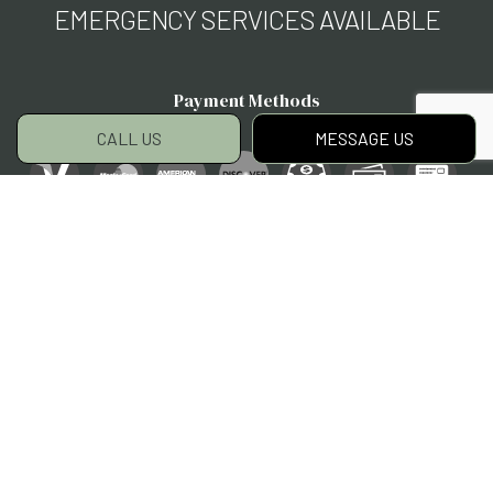
EMERGENCY SERVICES AVAILABLE
Payment Methods
CALL US
MESSAGE US
Social