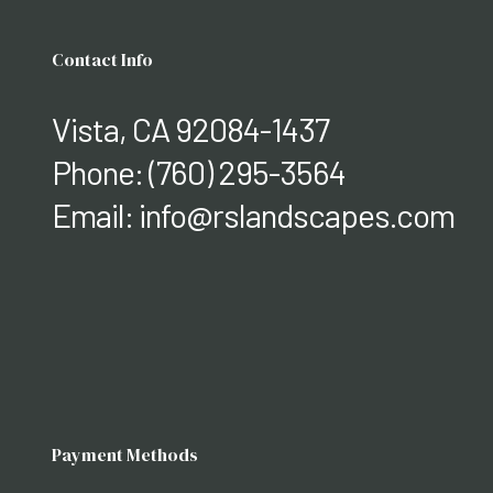
Contact Info
Vista, CA 92084-1437
Phone:
(760) 295-3564
Email: info@rslandscapes.com
Payment Methods