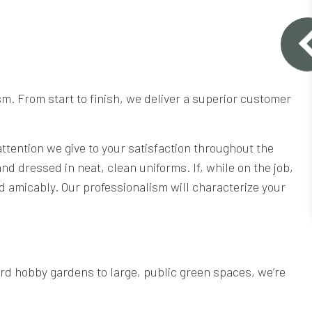
m. From start to finish, we deliver a superior customer
 attention we give to your satisfaction throughout the
d dressed in neat, clean uniforms. If, while on the job,
d amicably. Our professionalism will characterize your
rd hobby gardens to large, public green spaces, we’re