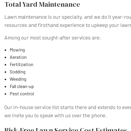
Total Yard Maintenance
Lawn maintenance
is our specialty, and we do it year-r
resources and firsthand experience to upkeep your lawn 
Among our most sought-after services are:
Mowing
Aeration
Fertilization
Sodding
Weeding
Fall clean-up
Pest control
Our in-house service list starts there and extends to ever
we invite you to speak with us over the phone.
Risk-Free Lawn Service Cost Estimates