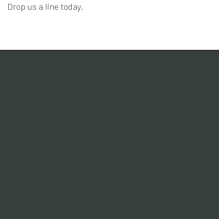
Drop us a line today.