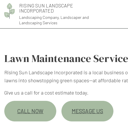
RISING SUN LANDSCAPE
INCORPORATED
Landscaping Company, Landscaper and
Landscaping Services
Lawn Maintenance Service
Rising Sun Landscape Incorporated is a local business o
lawns into showstopping green spaces—at affordable rat
Give us a call for a cost estimate today.
CALL NOW
MESSAGE US