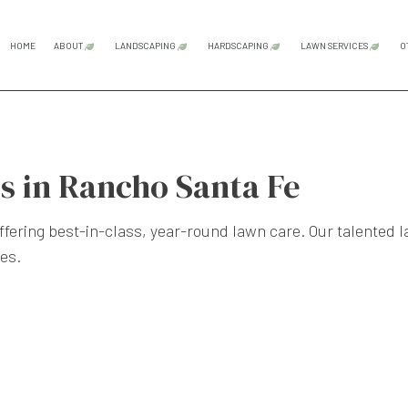
HOME
ABOUT
LANDSCAPING
HARDSCAPING
LAWN SERVICES
O
BLOG
TESTIMONIALS
GARDENING SERVICES
HARDSCAPING SERVICES
LAWN CAR
LANDSCAPE DESIGN SERVICES
OUTDOOR KITCHEN CONS
LAWN MAI
s in Rancho Santa Fe
LANDSCAPE LIGHTING SERVICES
PATIO CONSTRUCTION
SOD INST
LANDSCAPING COMPANY
PAVER INSTALLATION
WEED CON
ffering best-in-class, year-round lawn care. Our talented 
LANDSCAPING SERVICES
RETAINING WALL CONST
es.
XERISCAPE LANDSCAPING