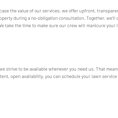
ase the value of our services, we offer upfront, transparen
roperty during a no-obligation consultation. Together, we’ll
e take the time to make sure our crew will manicure your law
 we strive to be available whenever you need us. That mean
tent, open availability, you can schedule your lawn service