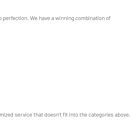
to perfection. We have a winning combination of
ized service that doesn’t fit into the categories above,