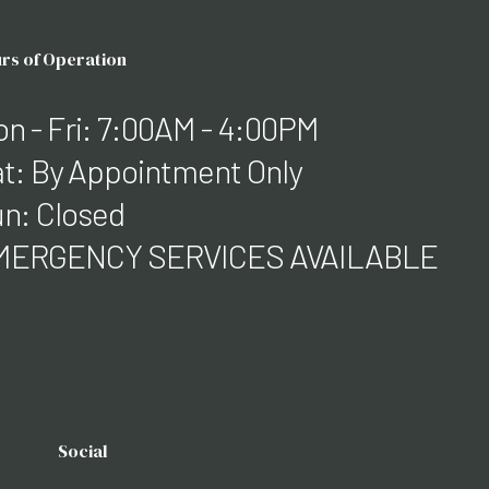
rs of Operation
n - Fri: 7:00AM - 4:00PM
t: By Appointment Only
n: Closed
MERGENCY SERVICES AVAILABLE
Social