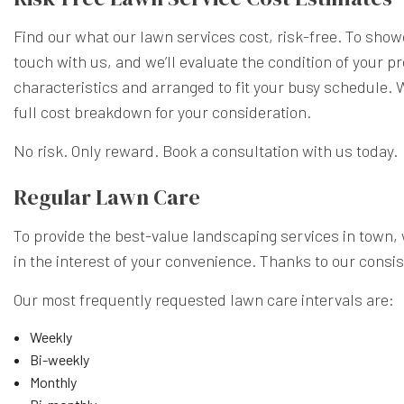
Find our what our lawn services cost, risk-free. To showc
touch with us, and we’ll evaluate the condition of your p
characteristics and arranged to fit your busy schedule. W
full cost breakdown for your consideration.
No risk. Only reward. Book a consultation with us today.
Regular Lawn Care
To provide the best-value landscaping services in town,
in the interest of your convenience. Thanks to our consis
Our most frequently requested lawn care intervals are:
Weekly
Bi-weekly
Monthly