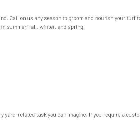
ound. Call on us any season to groom and nourish your turf 
in summer, fall, winter, and spring.
y yard-related task you can imagine. If you require a custom