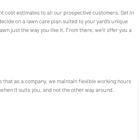
t cost estimates to all our prospective customers. Get in
 decide on a lawn care plan suited to your yard’s unique
n just the way you like it. From there, we’ll offer you a
s that as a company, we maintain flexible working hours
 when it suits you, and not the other way around.