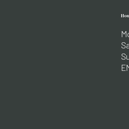
Hou
Mo
Sa
Su
E