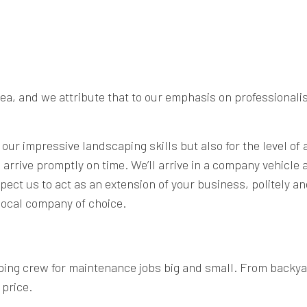
, and we attribute that to our emphasis on professionalis
 our impressive landscaping skills but also for the level of
rrive promptly on time. We’ll arrive in a company vehicle an
ect us to act as an extension of your business, politely an
ocal company of choice.
ing crew for maintenance jobs big and small. From backya
 price.