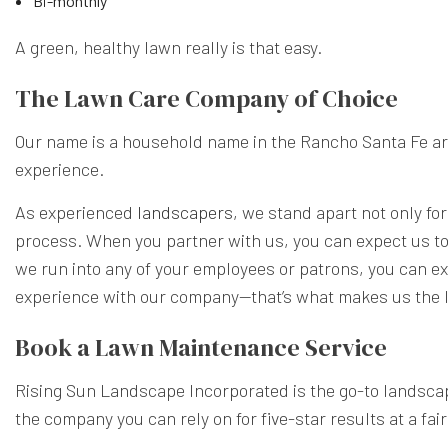
Bi-monthly
A green, healthy lawn really is that easy.
The Lawn Care Company of Choice
Our name is a household name in the Rancho Santa Fe area
experience.
As experienced
landscapers
, we stand apart not only for
process. When you partner with us, you can expect us to a
we run into any of your employees or patrons, you can exp
experience with our company—that’s what makes us the l
Book a Lawn Maintenance Service
Rising Sun Landscape Incorporated is the go-to landscap
the company you can rely on for five-star results at a fair