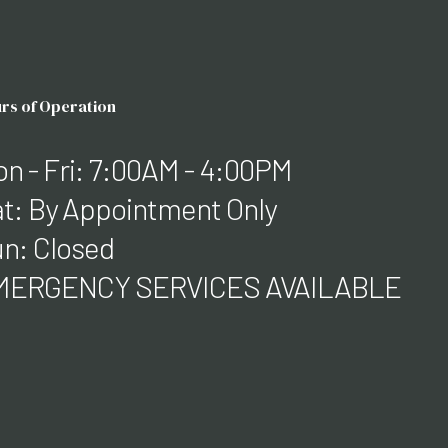
rs of Operation
n - Fri: 7:00AM - 4:00PM
t: By Appointment Only
n: Closed
MERGENCY SERVICES AVAILABLE