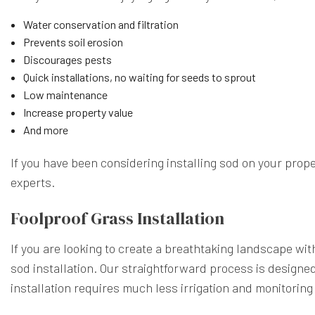
Water conservation and filtration
Prevents soil erosion
Discourages pests
Quick installations, no waiting for seeds to sprout
Low maintenance
Increase property value
And more
If you have been considering installing sod on your prop
experts.
Foolproof Grass Installation
If you are looking to create a breathtaking landscape wi
sod installation. Our straightforward process is designed
installation requires much less irrigation and monitorin