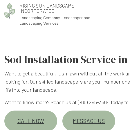
RISING SUN LANDSCAPE
INCORPORATED
Landscaping Company, Landscaper and
Landscaping Services
Sod Installation Service in
Want to get a beautiful, lush lawn without all the work 
looking for. Our skilled landscapers are your number one
life into your landscape.
Want to know more? Reach us at (760) 295-3564 today to
CALL NOW
MESSAGE US