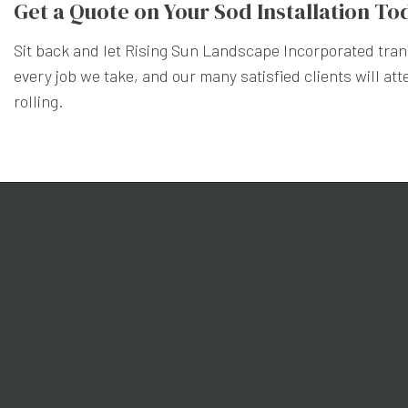
Get a Quote on Your Sod Installation To
Sit back and let Rising Sun Landscape Incorporated trans
every job we take, and our many satisfied clients will att
rolling.