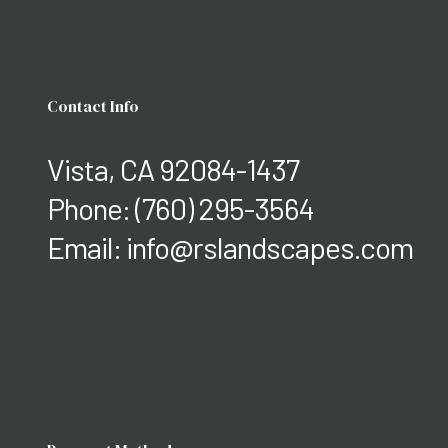
Contact Info
Vista, CA 92084-1437
Phone:
(760) 295-3564
Email: info@rslandscapes.com