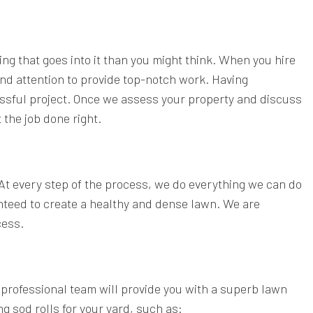
ing that goes into it than you might think. When you hire
nd attention to provide top-notch work. Having
ssful project. Once we assess your property and discuss
 the job done right.
 At every step of the process, we do everything we can do
nteed to create a healthy and dense lawn. We are
cess.
professional team will provide you with a superb lawn
g sod rolls for your yard, such as: