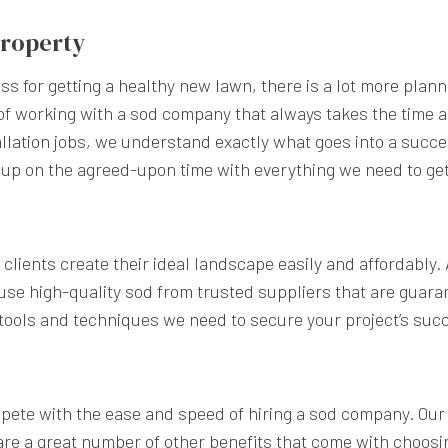
 Property
s for getting a healthy new lawn, there is a lot more plann
of working with a sod company that always takes the time a
lation jobs, we understand exactly what goes into a succe
 up on the agreed-upon time with everything we need to get
clients create their ideal landscape easily and affordably.
se high-quality sod from trusted suppliers that are guara
 tools and techniques we need to secure your project’s suc
pete with the ease and speed of hiring a sod company. Our 
 are a great number of other benefits that come with choosin