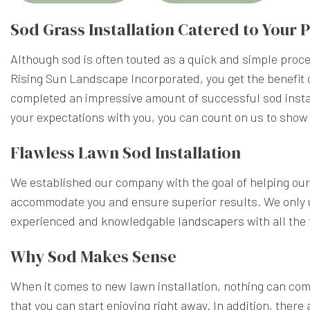
Sod Grass Installation Catered to Your
Although sod is often touted as a quick and simple proces
Rising Sun Landscape Incorporated, you get the benefit 
completed an impressive amount of successful sod instal
your expectations with you, you can count on us to show
Flawless Lawn Sod Installation
We established our company with the goal of helping our 
accommodate you and ensure superior results. We only u
experienced and knowledgable
landscapers
with all the
Why Sod Makes Sense
When it comes to new lawn installation, nothing can com
that you can start enjoying right away. In addition, there