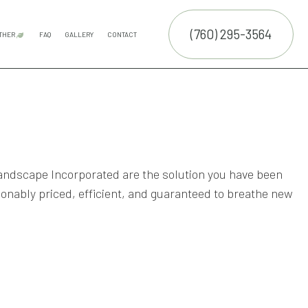
(760) 295-3564
THER
FAQ
GALLERY
CONTACT
E SERVICES
COMMERCIAL SNOW REMOVAL
LEAF REMOVAL
SPRINKLER INSTALLATION
SPRINKLER SYSTEM REPAIR
SERVICE AREAS
TRUCTION
NTENANCE SERVICES
ALLATION SERVICE
TROL SERVICE
andscape Incorporated are the solution you have been
RUCTION
sonably priced, efficient, and guaranteed to breathe new