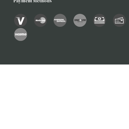
Payment Methods