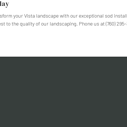
day
form your Vista landscape with our exceptional sod install
est to the quality of our landscaping. Phone us at (760) 295