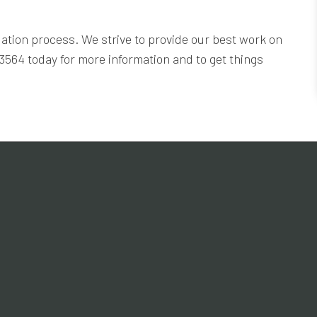
ation process. We strive to provide our best work on
-3564 today for more information and to get things