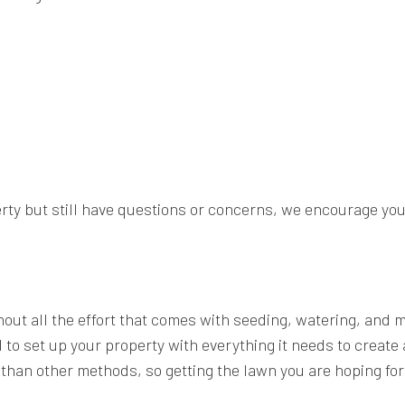
erty but still have questions or concerns, we encourage you
thout all the effort that comes with seeding, watering, and
 to set up your property with everything it needs to create
g than other methods, so getting the lawn you are hoping f