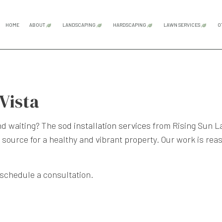
HOME
ABOUT
LANDSCAPING
HARDSCAPING
LAWN SERVICES
O
BLOG
TESTIMONIALS
GARDENING SERVICES
HARDSCAPING SERVICES
LAWN CAR
LANDSCAPE DESIGN SERVICES
OUTDOOR KITCHEN CONS
LAWN MAI
 Vista
LANDSCAPE LIGHTING SERVICES
PATIO CONSTRUCTION
SOD INST
LANDSCAPING COMPANY
PAVER INSTALLATION
WEED CON
and waiting? The
sod installation services
from Rising Sun L
LANDSCAPING SERVICES
RETAINING WALL CONST
 source for a healthy and vibrant property. Our work is rea
XERISCAPE LANDSCAPING
 schedule a consultation.