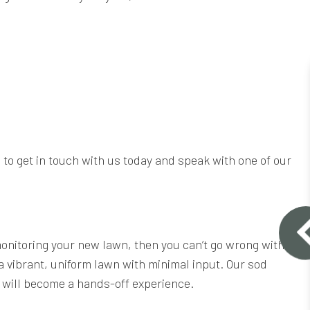
 to get in touch with us today and speak with one of our
 monitoring your new lawn, then you can’t go wrong with
 a vibrant, uniform lawn with minimal input. Our sod
or will become a hands-off experience.