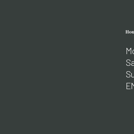
Hou
Mo
Sa
Su
E